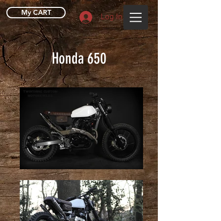
My CART
Log In
Honda 650