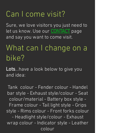
Can I come visit?
Sure, we love visitors you just need to
let us know. Use our
CONTACT
page
and say you want to come visit.
What can I change on a
bike?
Lots
...have a look below to give you
and idea:
Tank colour - Fender colour - Handel
bar style - Exhaust style/colour - Seat
colour/material - Battery box style -
Frame colour - Tail light style - Grips
style - Rims colour - Front forks colour
- Headlight style/colour - Exhaust
wrap colour - Indicator style - Leather
colour