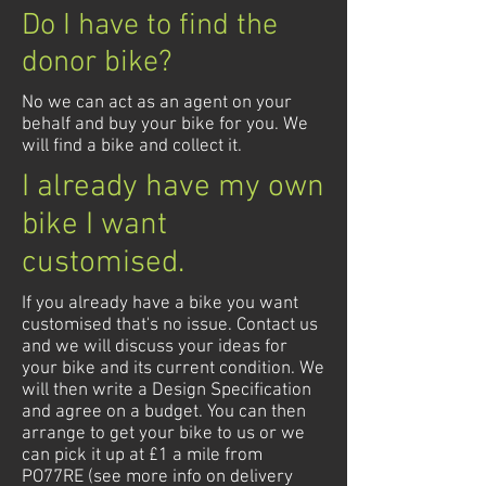
Do I have to find the
donor bike?
No we can act as an agent on your
behalf and buy your bike for you. We
will find a bike and collect it.
I already have my own
bike I want
customised.
If you already have a bike you want
customised that's no issue. Contact us
and we will discuss your ideas for
your bike and its current condition. We
will then write a Design Specification
and agree on a budget. You can then
arrange to get your bike to us or we
can pick it up at £1 a mile from
PO77RE (see more info on delivery