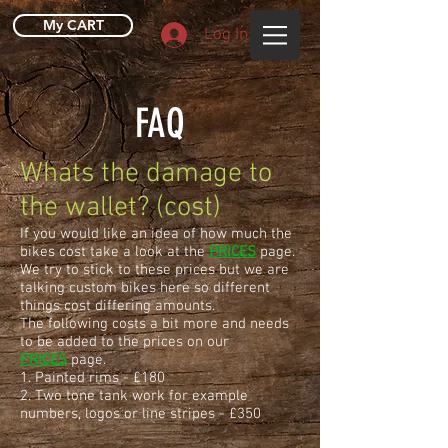
My CART
Log In
FAQ
Whats the damage to
the wallet? (cost)
If you would like an idea of how much the
bikes cost take a look at the
PRICES
page.
We try to stick to these prices but we are
talking custom bikes here so different
things cost differing amounts.
The following costs a bit more and needs
to be added to the prices on our
PRICES
page.
1. Painted rims - £180
2. Two tone tank work for example
numbers, logos or line stripes - £350