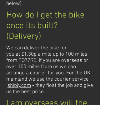
below).
How do I get the bike
once its built?
(Delivery)
We can deliver the bike for
you at £1.30p a mile up to 100 miles
from PO77RE. If you are overseas or
over 100 miles from us we can
arrange a courier for you. For the UK
mainland we use the courier service
shiply.com
- they float the job and give
us the best price.
I am overseas will the
bike conform to my
country
We build our bikes so they pass the