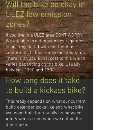
Will the bike be okay in
ULEZ low emission
zones?
If you live in a ULEZ area DONT WORRY.
We are able to get most bikes regardless
of age registered with the DVLA as
conforming to their emission standards.
There is an additional cost to this which
varies depending on the bike. Usually
between £300 and £500.
How long does it take
to build a kickass bike?
This really depends on what our current
build calendar looks like and what bike
you want built but usually its between
4 to 6 weeks from when we obtain the
donor bike.