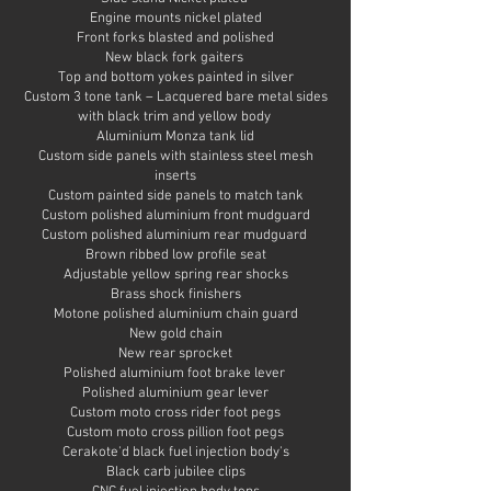
Engine mounts nickel plated
Front forks blasted and polished
New black fork gaiters
Top and bottom yokes painted in silver
Custom 3 tone tank – Lacquered bare metal sides
with black trim and yellow body
Aluminium Monza tank lid
Custom side panels with stainless steel mesh
inserts
Custom painted side panels to match tank
Custom polished aluminium front mudguard
Custom polished aluminium rear mudguard
Brown ribbed low profile seat
Adjustable yellow spring rear shocks
Brass shock finishers
Motone polished aluminium chain guard
New gold chain
New rear sprocket
Polished aluminium foot brake lever
Polished aluminium gear lever
Custom moto cross rider foot pegs
Custom moto cross pillion foot pegs
Cerakote'd black fuel injection body's
Black carb jubilee clips