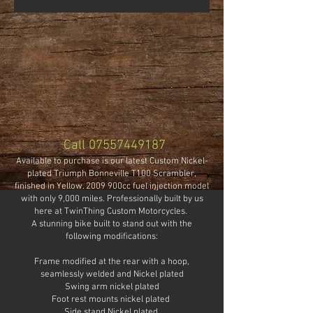
Call
07557449187
Available to purchase is our latest Custom Nickel-
plated Triumph Bonneville T100 Scrambler,
finished in Yellow. 2009 900cc fuel injection model
with only 9,000 miles. Professionally built by us
here at TwinThing Custom Motorcycles.
A stunning bike built to stand out with the
following modifications:
Frame modified at the rear with a hoop,
seamlessly welded and Nickel plated
Swing arm nickel plated
Foot rest mounts nickel plated
Side stand Nickel plated