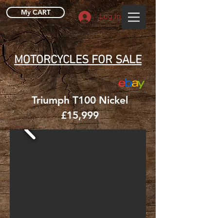
My CART
Log In
MOTORCYCLES FOR SALE
Triumph T100 Nickel
£15,999