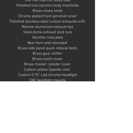
CNC fuel injection body tops
Polished fuel injection body manifolds
Brass choke knob
Chrome plated front sprocket cover
Polished stainless steel custom exhausts with
Motone aluminium exhaust tips
Steel dome exhaust stud nuts
Rectifier relocated
New horn and relocated
Brass side panel quick release bolts
Brass gear shifter
Brass clutch cover
Brass master cylinder cover
Custom yellow Speedo visor
Custom 5.75” Led chrome headlight
CNC headlight mounts
Chrome headlight stone guard
Polished speedo and tacho mount
Custom tracker handlebars in chrome
Brown rubber grips
Chrome bar end mirror
Brass yoke stem nut
Brass fork top nuts
Polished aluminium handlebar mounts
Chrome plated side mounted number plate holder