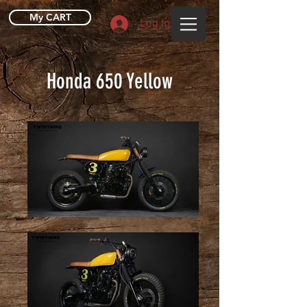
My CART
Log In
Honda 650 Yellow