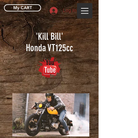
My CART
Log In
'Kill Bill'
Honda VT125cc